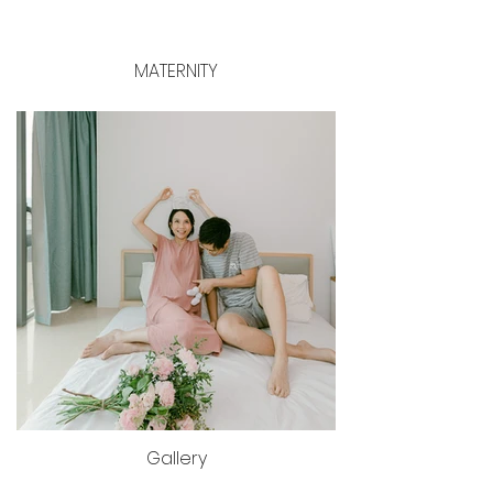
MATERNITY
Gallery